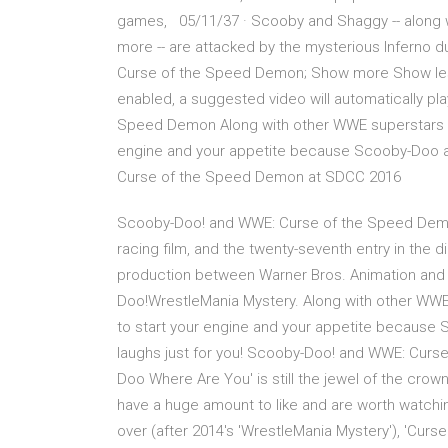
games, 05/11/37 · Scooby and Shaggy -- along w
more -- are attacked by the mysterious Inferno 
Curse of the Speed Demon; Show more Show less
enabled, a suggested video will automatically pl
Speed Demon Along with other WWE superstars suc
engine and your appetite because Scooby-Doo 
Curse of the Speed Demon at SDCC 2016
Scooby-Doo! and WWE: Curse of the Speed Demo
racing film, and the twenty-seventh entry in the d
production between Warner Bros. Animation and 
Doo!WrestleMania Mystery. Along with other WWE 
to start your engine and your appetite becaus
laughs just for you! Scooby-Doo! and WWE: Curs
Doo Where Are You' is still the jewel of the crown
have a huge amount to like and are worth watc
over (after 2014's 'WrestleMania Mystery'), 'Cur