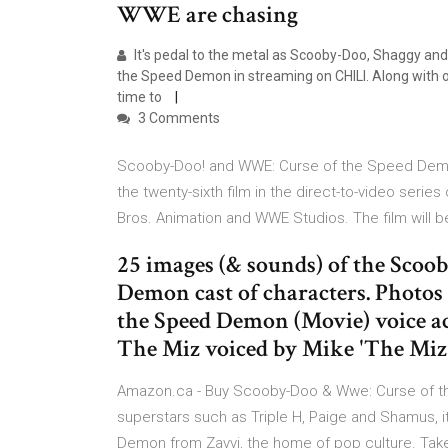
WWE are chasing
It's pedal to the metal as Scooby-Doo, Shaggy an
the Speed Demon in streaming on CHILI. Along with o
time to
3 Comments
Scooby-Doo! and WWE: Curse of the Speed Demo
the twenty-sixth film in the direct-to-video seri
Bros. Animation and WWE Studios. The film will b
25 images (& sounds) of the Sco
Demon cast of characters. Photo
the Speed Demon (Movie) voice act
The Miz voiced by Mike 'The Miz'
Amazon.ca - Buy Scooby-Doo & Wwe: Curse of t
superstars such as Triple H, Paige and Shamus,
Demon from Zavvi, the home of pop culture. Take