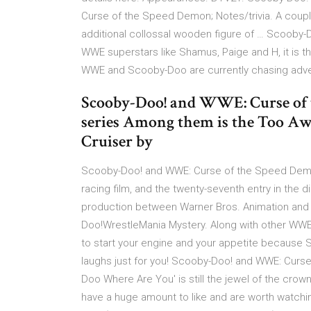
Curse of the Speed Demon; Notes/trivia. A couple
additional collossal wooden figure of … Scooby
WWE superstars like Shamus, Paige and H, it is the
WWE and Scooby-Doo are currently chasing adven
Scooby-Doo! and WWE: Curse of t
series Among them is the Too Awe
Cruiser by
Scooby-Doo! and WWE: Curse of the Speed Demo
racing film, and the twenty-seventh entry in the d
production between Warner Bros. Animation and 
Doo!WrestleMania Mystery. Along with other WWE 
to start your engine and your appetite becaus
laughs just for you! Scooby-Doo! and WWE: Curs
Doo Where Are You' is still the jewel of the crown
have a huge amount to like and are worth watc