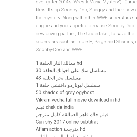
over (after 2014's 'WrestleMania Mystery'), 'Cur
films. It's up Scooby-Doo, Shaggy and their new d
the mystery. Along with other WWE superstars suc
engine and your appetite because Scooby-Doo a
new driving partner, The Undertaker, to save the
superstars such as Triple H, Paige and Shamus, i
Scooby-Doo and WWE …
ممالك النار الحلقة 1 hd
مسلسل سك على اخواتك الحلقة 30
مسلسل بحر الحلقة 43
مسلسل ليوناردو دافنشي حلقة 1
50 shades of grey egybest
Vikram vedha full movie download in hd
فيلم chak de india
فيلم جاك قاهر العمالقة كامل مترجم
Gun shy 2017 online subtitrat
Aflam action مترجمة hd
غوثام مسلسل الموسم الثاني