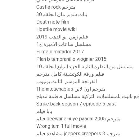
Castle rock مترجم
بنات سوبر مان الحلقة 30
Death note film
Hostile movie wiki
فيلم زمن ابو الدهب 2019
مسلسل ساعات الاميرة ح1
Filme o matador 2017
Plan b tempranillo viognier 2015
مسلسل من النظرة الثانية الجزء الرابع الحلقة 10
فيلم ورقة الكوتشينة كامل مترجم
الفرنجة الموسم الثالث يوتيوب
The intouchables مترجم اون لاين
موقع بانيت للمسلسلات التركية مسلسل فاطمة مد
Strike back season 7 episode 5 cast
بابا فيلم
فيلم deewane huye paagal 2005 مترجم
Wrong turn 1 full movie
مشاهدة فيلم jeepers creepers 3 مترجم