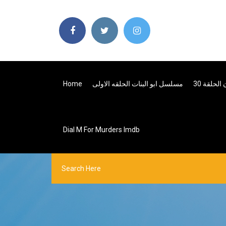
Home
مسلسل ابو البنات الحلقه الاولى
بنات سوب
Dial M For Murders Imdb