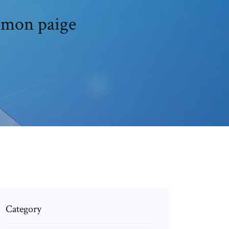
emon paige
Category