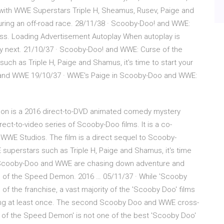
ith WWE Superstars Triple H, Sheamus, Rusev, Paige and
during an off-road race. 28/11/38 · Scooby-Doo! and WWE:
. Loading Advertisement Autoplay When autoplay is
ay next. 21/10/37 · Scooby-Doo! and WWE: Curse of the
h as Triple H, Paige and Shamus, it's time to start your
and WWE 19/10/37 · WWE's Paige in Scooby-Doo and WWE:
n is a 2016 direct-to-DVD animated comedy mystery
irect-to-video series of Scooby-Doo films. It is a co-
WWE Studios. The film is a direct sequel to Scooby-
superstars such as Triple H, Paige and Shamus, it's time
e Scooby-Doo and WWE are chasing down adventure and
e of the Speed Demon. 2016 … 05/11/37 · While 'Scooby
 of the franchise, a vast majority of the 'Scooby Doo' films
hing at least once. The second Scooby Doo and WWE cross-
se of the Speed Demon' is not one of the best 'Scooby Doo'