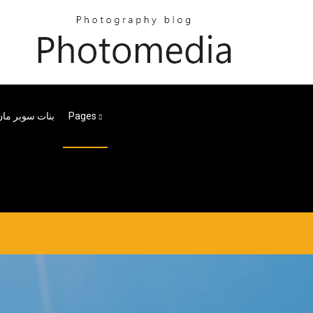
ر مان الحلقة 30
Pages