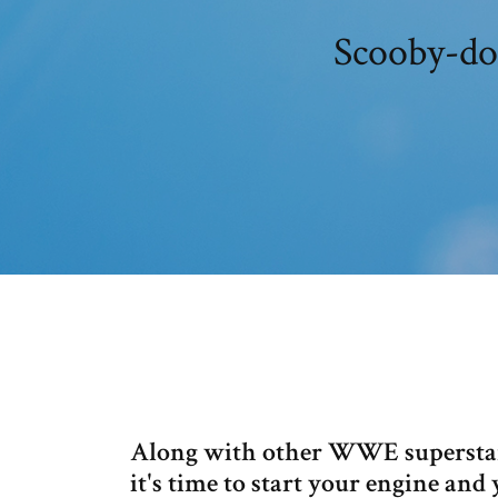
Scooby-do
Along with other WWE superstars
it's time to start your engine an