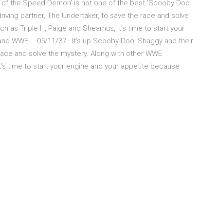
se of the Speed Demon' is not one of the best 'Scooby Doo'
riving partner, The Undertaker, to save the race and solve
h as Triple H, Paige and Sheamus, it's time to start your
nd WWE … 05/11/37 · It's up Scooby-Doo, Shaggy and their
 race and solve the mystery. Along with other WWE
t's time to start your engine and your appetite because