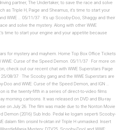
riving partner, The Undertaker, to save the race and solve
h as Triple H, Paige and Sheamus, it's time to start your
nd WWE … 05/11/37 · It's up Scooby-Doo, Shaggy and their
 race and solve the mystery. Along with other WWE
t's time to start your engine and your appetite because
ars for mystery and mayhem. Home Top Box Office Tickets
d WWE: Curse of the Speed Demon. 05/11/37 · For more on
, check out our recent chat with WWE Superstars Paige
25/08/37 · The Scooby gang and the WWE Superstars are
oby-Doo and WWE: Curse of the Speed Demon, and IGN …
 the twenty-fifth in a series of direct-to-video films
y morning cartoons. It was released on DVD and Blu-ray
ease on July 26. The film was made due to the Nonton Movie
d Demon (2016) Sub Indo. Pedal ke logam seperti Scooby-
lam film orisinil hi-oktan ini! Triple H unmasked. Insert
 WrestleMania Mystery; DTV25. Scooby-Doo! and WWE: