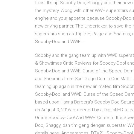
films. It's up Scooby-Doo, Shaggy and their new d
the mystery. Along with other WWE superstars suc
engine and your appetite because Scooby-Doo a
new driving partner, The Undertaker, to save the
superstars such as Triple H, Paige and Shamus, i
Scooby-Doo and WWE …
Scooby and the gang team up with WWE superst
& Showtimes Critic Reviews for Scooby-Doo! an
Scooby Doo and WWE: Curse of the Speed Demon
and Sheamus from San Diego Comic-Con Matt … 
teaming up again in the new animated film Sco
Scooby-Doo! and WWE: Curse of the Speed Demon is
based upon Hanna-Barbera's Scooby-Doo Saturda
on August 9, 2016, preceded by a Digital HD rel
Online Scooby-Doo! And WWE: Curse of the Spee
Doo, Shaggy, dan tim geng dengan superstar WWE da
details here. Appearances. DTV21. Scooby-Doo!