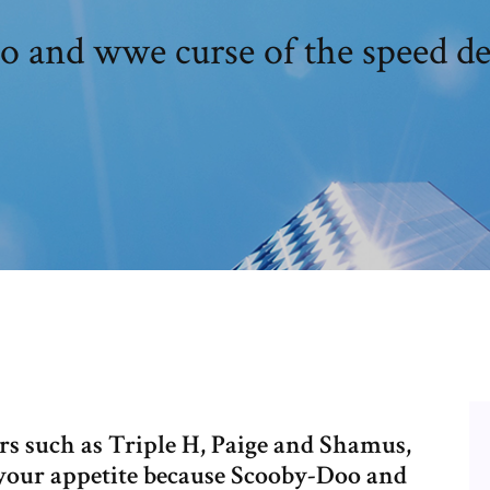
o and wwe curse of the speed d
 such as Triple H, Paige and Shamus,
d your appetite because Scooby-Doo and