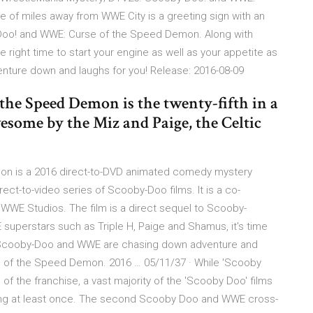
 of miles away from WWE City is a greeting sign with an
-Doo! and WWE: Curse of the Speed Demon. Along with
 right time to start your engine as well as your appetite as
ture down and laughs for you! Release: 2016-08-09
he Speed Demon is the twenty-fifth in a
some by the Miz and Paige, the Celtic
n is a 2016 direct-to-DVD animated comedy mystery
irect-to-video series of Scooby-Doo films. It is a co-
WWE Studios. The film is a direct sequel to Scooby-
superstars such as Triple H, Paige and Shamus, it's time
e Scooby-Doo and WWE are chasing down adventure and
e of the Speed Demon. 2016 … 05/11/37 · While 'Scooby
 of the franchise, a vast majority of the 'Scooby Doo' films
hing at least once. The second Scooby Doo and WWE cross-