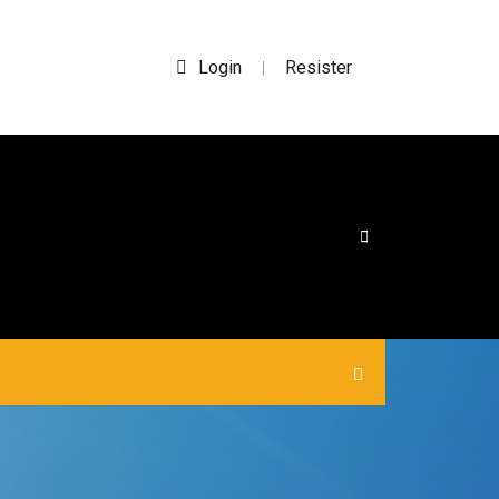
Login
Resister
|