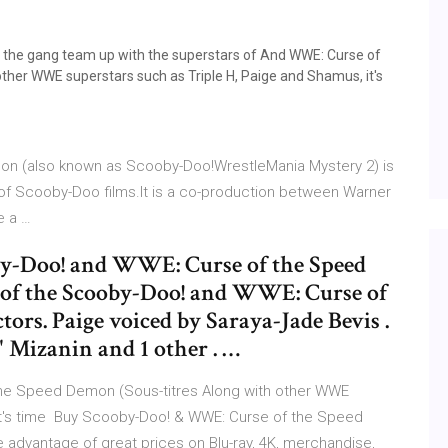
d the gang team up with the superstars of And WWE: Curse of
ther WWE superstars such as Triple H, Paige and Shamus, it's
n (also known as Scooby-Doo!WrestleMania Mystery 2) is
es of Scooby-Doo films.It is a co-production between Warner
e a …
oby-Doo! and WWE: Curse of the Speed
s of the Scooby-Doo! and WWE: Curse of
ors. Paige voiced by Saraya-Jade Bevis .
 Mizanin and 1 other . …
he Speed Demon (Sous-titres Along with other WWE
 it's time Buy Scooby-Doo! & WWE: Curse of the Speed
 advantage of great prices on Blu-ray, 4K, merchandise,