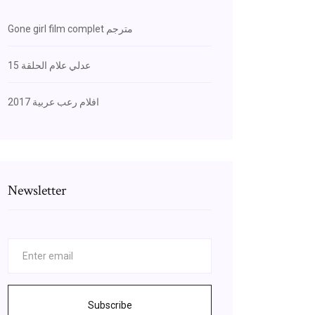
Gone girl film complet مترجم
عدلي علام الحلقة 15
افلام رعب عربية 2017
Newsletter
Subscribe